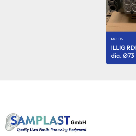
MOLDS
ILLIG R
dia. Ø7