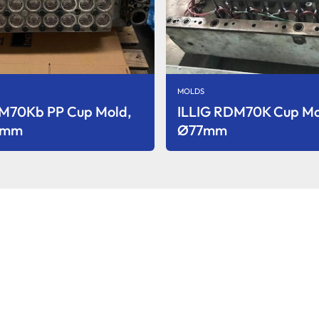
MOLDS
DM70Kb PP Cup Mold,
ILLIG RDM70K Cup M
3 mm
Ø77mm