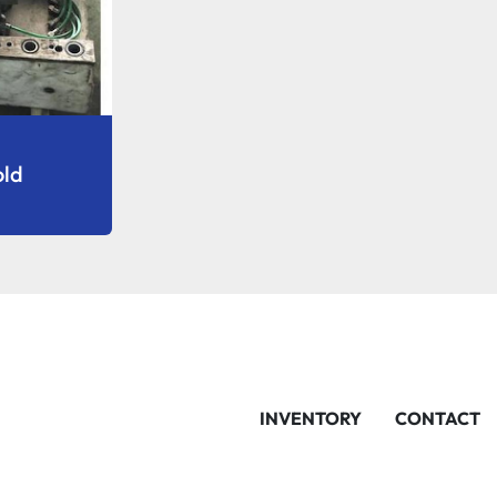
old
INVENTORY
CONTACT