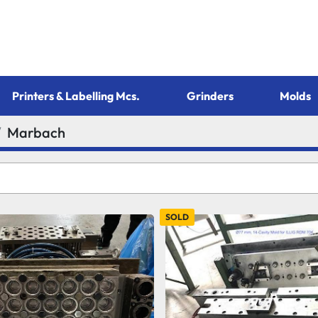
Printers & Labelling Mcs.
Grinders
Molds
Marbach
SOLD