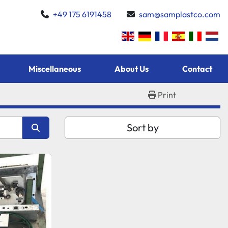
+49 175 6191458
sam@samplastco.com
Miscellaneous
About Us
Contact
Print
Sort by