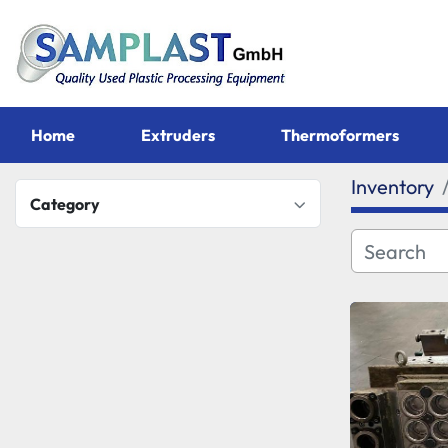
Home
Extruders
Thermoformers
Inventory
Category