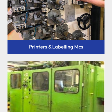
Printers & Labelling Mcs