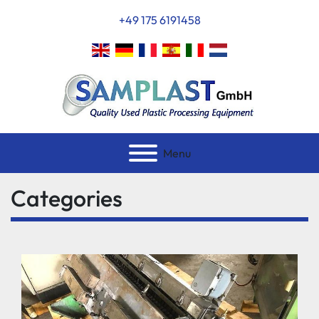
+49 175 6191458
Menu
Categories