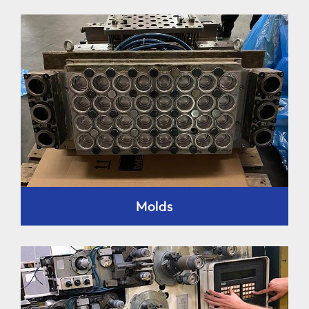
Molds