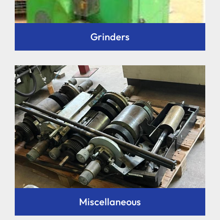
Grinders
Miscellaneous