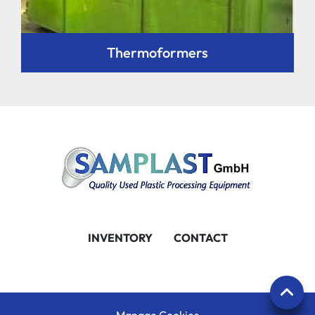
Thermoformers
INVENTORY
CONTACT