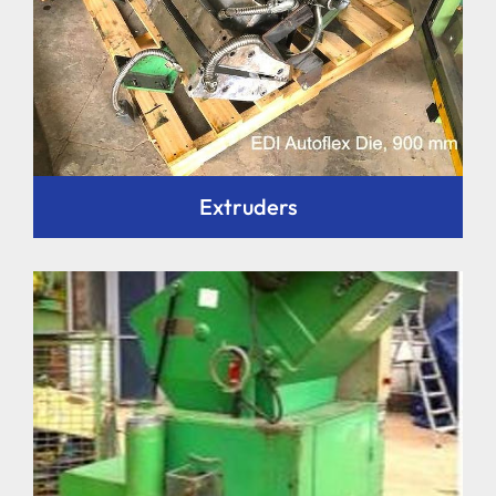
Extruders