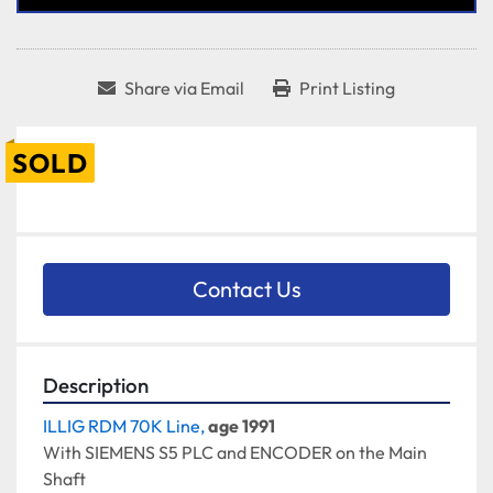
Share via Email
Print Listing
SOLD
Contact Us
Description
ILLIG RDM 70K Line, 
age 1991
With SIEMENS S5 PLC and ENCODER on the Main 
Shaft