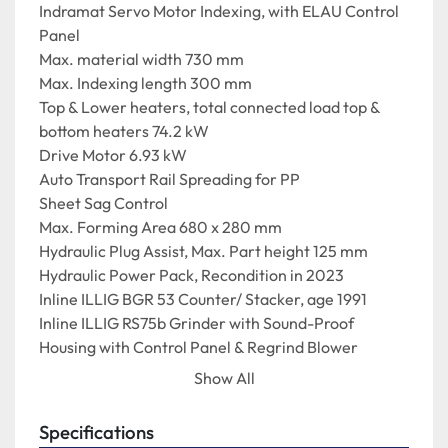
Indramat Servo Motor Indexing, with ELAU Control 
Panel
Max. material width 730 mm
Max. Indexing length 300 mm
Top & Lower heaters, total connected load top & 
bottom heaters 74.2 kW
Drive Motor 6.93 kW
Auto Transport Rail Spreading for PP
Sheet Sag Control
Max. Forming Area 680 x 280 mm
Hydraulic Plug Assist, Max. Part height 125 mm
Hydraulic Power Pack, Recondition in 2023
Inline ILLIG BGR 53 Counter/ Stacker, age 1991
Inline ILLIG RS75b Grinder with Sound-Proof 
Housing with Control Panel & Regrind Blower
1.1 Hydraulic Power Pack, Recondition in 2023
Show All
1.2 Spare ILLIG RS75 Grinder
One of the ILLIG RS75 Grinders was fully 
Specifications
reconditioned in October 2024. The Illig RS75 is the 