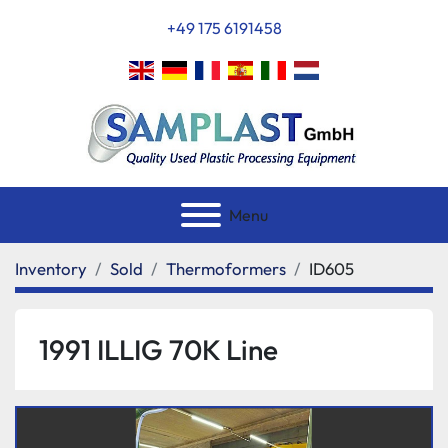
+49 175 6191458
Menu
Inventory
Sold
Thermoformers
ID605
1991 ILLIG 70K Line