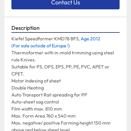
Contact Us
Description
Kiefel Speedformer KMD78 BFS, 
Age 2012
(For sale outside of Europe !)
Thermoformer with in-mold trimming using steel 
rule Knives.
Suitable for PS, OPS, EPS, PP, PE, PVC, APET or 
CPET.
Motor Indexing of sheet
Double Heating
Auto Transport Rail spreading for PP
Auto-sheet sag control
Film width max. 810 mm
Max. Form Area 760 x 540 mm
Max. negative/ positive Forming height 150 mm 
above and below sheet level