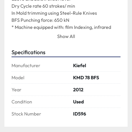
Dry Cycle rate 60 strokes/ min
In Mold trimming using Steel-Rule Knives
BFS Punching force: 650 kN
* Machine equipped with: film Indexing, infrared 
heating (top and bottom), forming and in-mold 
Show All
punching unit, Inline SPEED STACKER Counter/ 
Stacker, residual film rewind, outfeed conveyor, 
Specifications
manual removal, Siemens SINAMICS controls and 
touch panel HMI.
Manufacturer
Kiefel
Model
KMD 78 BFS
Year
2012
Condition
Used
Stock Number
ID596