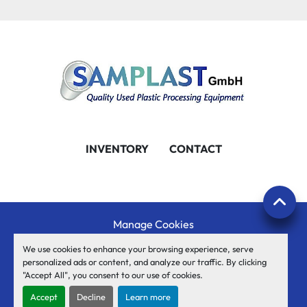
INVENTORY
CONTACT
Manage Cookies
Machinio System
website by
Machinio
We use cookies to enhance your browsing experience, serve
personalized ads or content, and analyze our traffic. By clicking
© Copyright
SAMPLAST GmbH
2026
"Accept All", you consent to our use of cookies.
facebook
youtube
twitter
linkedin
Accept
Decline
Learn more