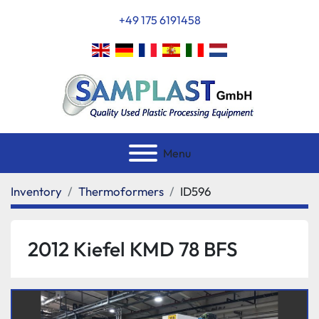
+49 175 6191458
Menu
Inventory
Thermoformers
ID596
2012 Kiefel KMD 78 BFS