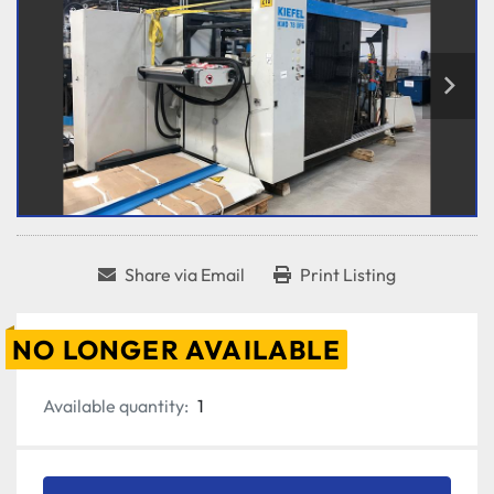
Share via Email
Print Listing
NO LONGER AVAILABLE
Available quantity:
1