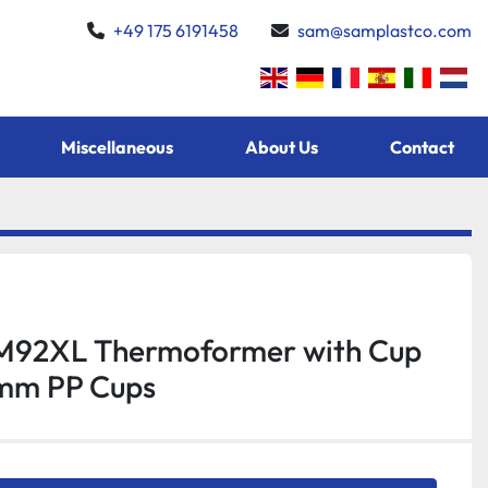
+49 175 6191458
sam@samplastco.com
Miscellaneous
About Us
Contact
M92XL Thermoformer with Cup
mm PP Cups