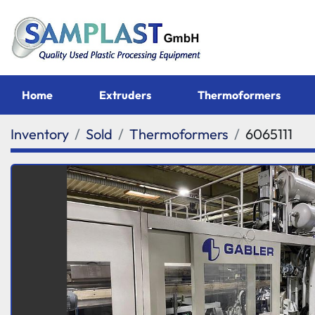
Home
Extruders
Thermoformers
Inventory
Sold
Thermoformers
6065111