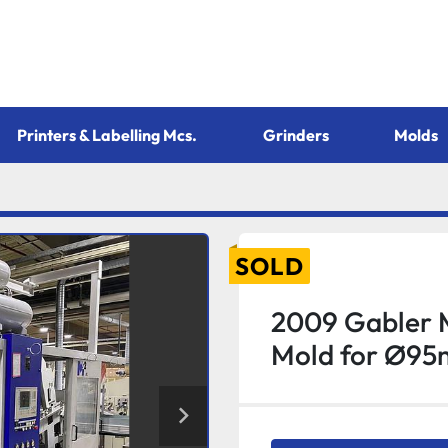
Printers & Labelling Mcs.
Grinders
Molds
SOLD
2009 Gabler 
Mold for Ø95