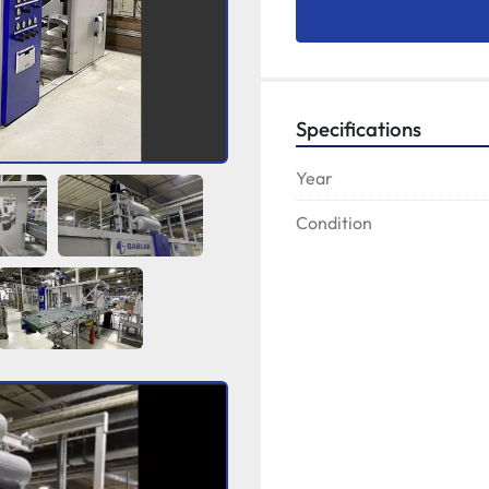
Specifications
Year
Condition