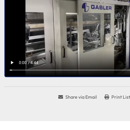
Share via Email
Print Lis