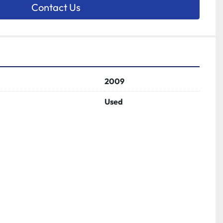
Contact Us
2009
Used