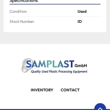
Specifications
Condition
Used
Stock Number
ID
INVENTORY
CONTACT