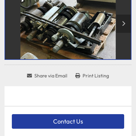
Share via Email
Print Listing
Contact Us