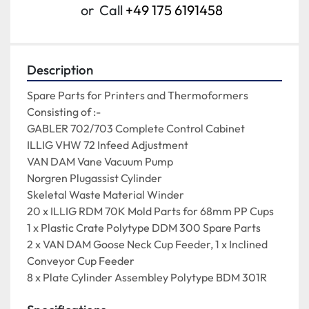
or
Call
+49 175 6191458
Description
Spare Parts for Printers and Thermoformers

Consisting of :-

GABLER 702/703 Complete Control Cabinet

ILLIG VHW 72 Infeed Adjustment

VAN DAM Vane Vacuum Pump

Norgren Plugassist Cylinder

Skeletal Waste Material Winder

20 x ILLIG RDM 70K Mold Parts for 68mm PP Cups

1 x Plastic Crate Polytype DDM 300 Spare Parts

2 x VAN DAM Goose Neck Cup Feeder, 1 x Inclined 
Conveyor Cup Feeder

8 x Plate Cylinder Assembley Polytype BDM 301R