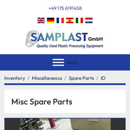
+49 175 6191458
Menu
Inventory
Miscellaneous
Spare Parts
ID
Misc Spare Parts