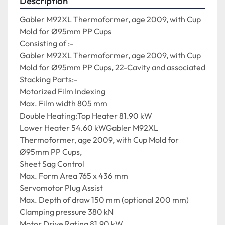
Description
Gabler M92XL Thermoformer, age 2009, with Cup 
Mold for Ø95mm PP Cups

Consisting of :-

Gabler M92XL Thermoformer, age 2009, with Cup 
Mold for Ø95mm PP Cups, 22-Cavity and associated 
Stacking Parts:-

Motorized Film Indexing

Max. Film width 805 mm

Double Heating:Top Heater 81.90 kW

Lower Heater 54.60 kWGabler M92XL 
Thermoformer, age 2009, with Cup Mold for 
Ø95mm PP Cups,

Sheet Sag Control

Max. Form Area 765 x 436 mm

Servomotor Plug Assist

Max. Depth of draw 150 mm (optional 200 mm)

Clamping pressure 380 kN

Motor Drive Rating 81.90 kW
