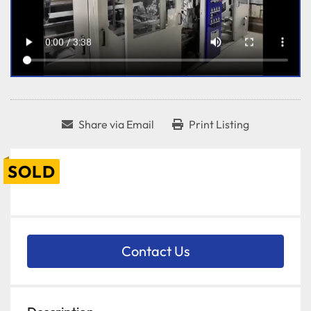
Share via Email
Print Listing
SOLD
Contact Us