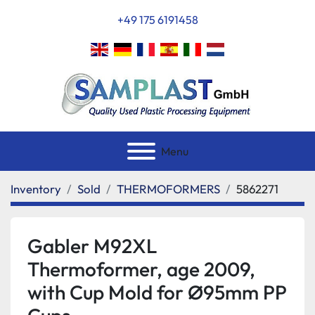
+49 175 6191458
Menu
Inventory
Sold
THERMOFORMERS
5862271
Gabler M92XL
Thermoformer, age 2009,
with Cup Mold for Ø95mm PP